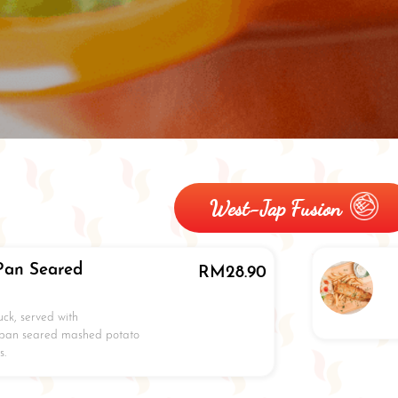
West-Jap Fusion
Pan Seared
RM
28.90
ck, served with
 pan seared mashed potato
s.