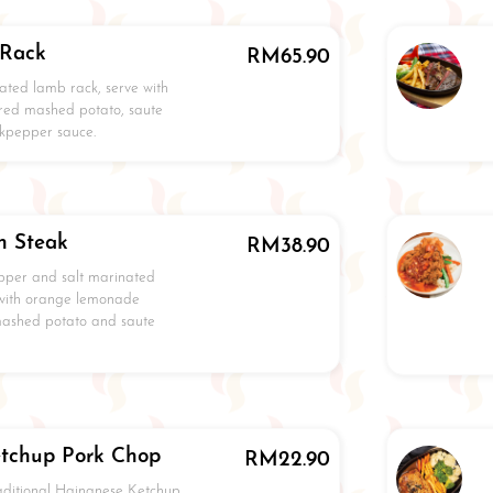
 Rack
RM
65.90
ated lamb rack, serve with
red mashed potato, saute
kpepper sauce.
n Steak
RM
38.90
pper and salt marinated
 with orange lemonade
mashed potato and saute
tchup Pork Chop
RM
22.90
raditional Hainanese Ketchup