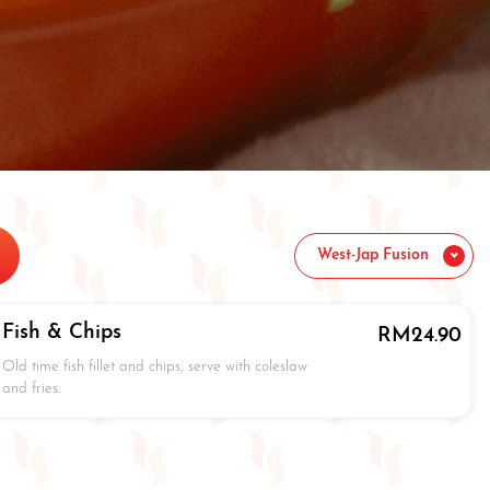
West-Jap Fusion
Fish & Chips
RM
24.90
Old time fish fillet and chips, serve with coleslaw
and fries.