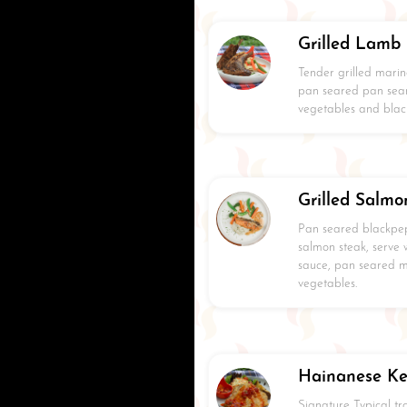
Grilled Lamb
Tender grilled marin
pan seared pan sea
vegetables and blac
Grilled Salmo
Pan seared blackpe
salmon steak, serve
sauce, pan seared 
vegetables.
Hainanese Ke
Signature Typical t