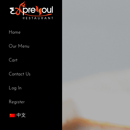
Skip
to
content
Home
Our Menu
Cart
Contact Us
Log In
Register
中文