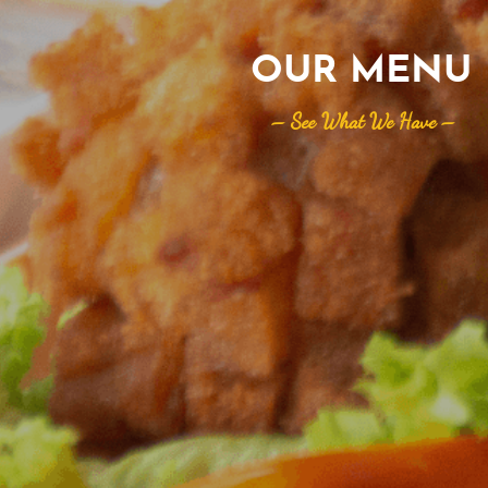
OUR MENU
– See What We Have –