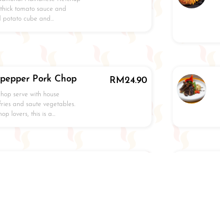
 thick tomato sauce and
ed potato cube and…
kpepper Pork Chop
RM
24.90
chop serve with house
ries and saute vegetables.
p lovers, this is a…
led Chicken
RM
24.90
pananese style chicken chop
h terriyaki sauce, pan
o and saute vegetables.