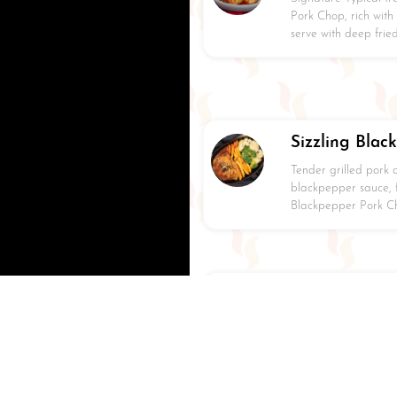
Pork Chop, rich with
serve with deep fri
Sizzling Blac
Tender grilled pork 
blackpepper sauce, f
Blackpepper Pork Cho
Terriyaki Gril
Signature Grilled Ja
marination, serve wit
seared mashed potat