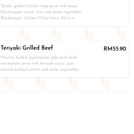
Tender grilled chicken chop serve with house
blackpepper sauce, fries and saute vegetables.
Blackpepper Chicken Chop lovers, this is a…
Teriyaki Grilled Beef
RM
55.90
Must try Grilled Japananese style beef steak
marination, serve with terriyaki sauce, pan
seared mashed potato and saute vegetables.
Terriyaki Grilled Pork
RM
24.90
Grilled Japananese style pork chop marination,
serve with terriyaki sauce, pan seared mashed
potato and saute vegetables.