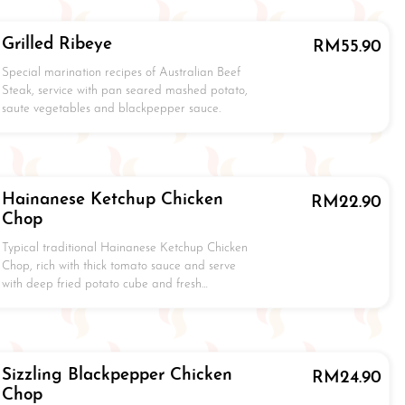
Grilled Ribeye
RM
55.90
Special marination recipes of Australian Beef
Steak, service with pan seared mashed potato,
saute vegetables and blackpepper sauce.
Hainanese Ketchup Chicken
RM
22.90
Chop
Typical traditional Hainanese Ketchup Chicken
Chop, rich with thick tomato sauce and serve
with deep fried potato cube and fresh…
Sizzling Blackpepper Chicken
RM
24.90
Chop