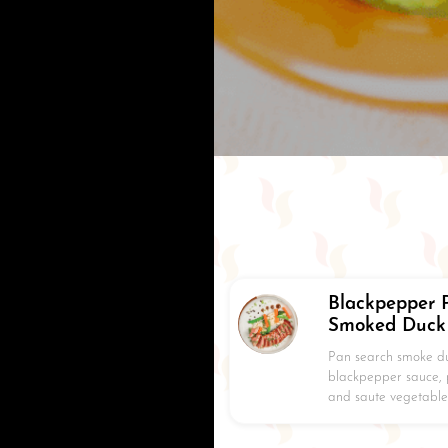
Blackpepper 
Smoked Duck
Pan search smoke du
blackpepper sauce,
and saute vegetable