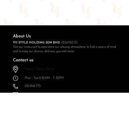
About Us
VII STYLE HOLDING SDN BHD
(1226920-D)
Visit our restaurant to experience our relaxing atmosphere, to find a peace of mind
and to enjoy our diverse, delicious, gourmet menu.
Contact us
Sunway Velocity Cheras
Mon – Sun 9:30AM – 7: 30PM
012 8144 775
info@expressoul.com
Follow Us
Expressoul Restobar Sunway Velocity