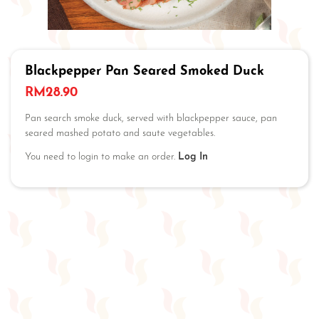
Blackpepper Pan Seared Smoked Duck
RM
28.90
Pan search smoke duck, served with blackpepper sauce, pan
seared mashed potato and saute vegetables.
You need to login to make an order.
Log In