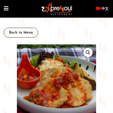
Skip
to
content
Back to Menu