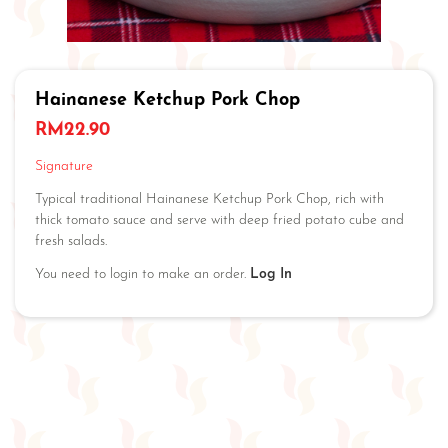
Hainanese Ketchup Pork Chop
RM
22.90
Signature
Typical traditional Hainanese Ketchup Pork Chop, rich with
thick tomato sauce and serve with deep fried potato cube and
fresh salads.
You need to login to make an order.
Log In