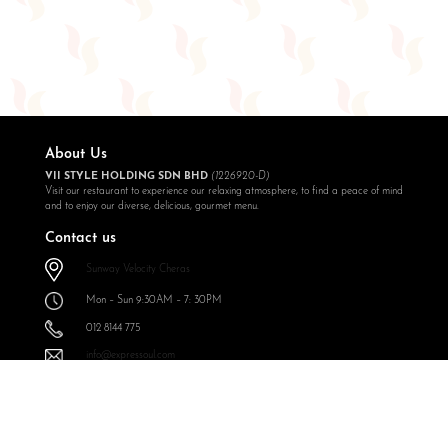
About Us
VII STYLE HOLDING SDN BHD
(1226920-D)
Visit our restaurant to experience our relaxing atmosphere, to find a peace of mind
and to enjoy our diverse, delicious, gourmet menu.
Contact us
Sunway Velocity Cheras
Mon – Sun 9:30AM – 7: 30PM
012 8144 775
info@expressoul.com
Follow Us
Expressoul Restobar Sunway Velocity