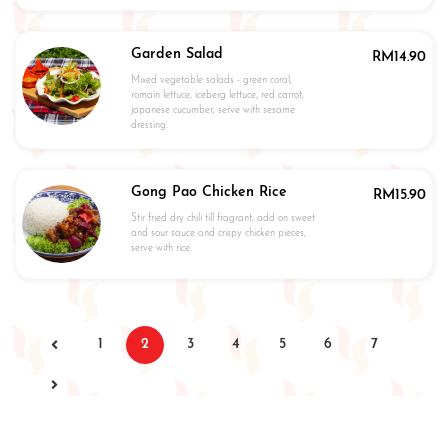
Garden Salad
RM
14.90
Mixed vegetable salads - green coral,
romain lettuce, iceberg lettuce, red carrot,
japanese cucumber, serve with sesame
dressing.
Gong Pao Chicken Rice
RM
15.90
Stir fried dry chili till fragrant, add on sweet
and sour sauce and crispy chicken pieces,
serve with rice.
1
2
3
4
5
6
7