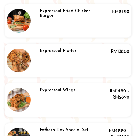
Expressoul Fried Chicken
RM
24.90
Burger
Expressoul Platter
RM
138.00
Expressoul Wings
RM
14.90
–
RM
28.90
Father's Day Special Set
RM
69.90
–