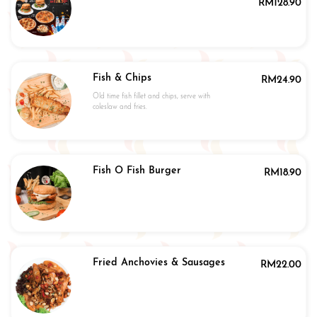
RM
128.90
Fish & Chips
RM
24.90
Old time fish fillet and chips, serve with
coleslaw and fries.
Fish O Fish Burger
RM
18.90
Fried Anchovies & Sausages
RM
22.00