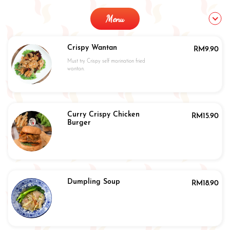
Menu
Crispy Wantan
RM
9.90
Must try Crispy self marination fried
wantan.
Curry Crispy Chicken
RM
15.90
Burger
Dumpling Soup
RM
18.90