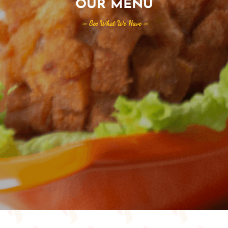
OUR MENU
– See What We Have –