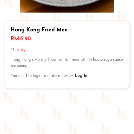
Hong Kong Fried Mee
RM
15.90
Must try
Hong Kong style dry fried wantan mee with in-house soya sauce
seasoning.
You need to login to make an order.
Log In