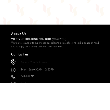
About Us
VII STYLE HOLDING SDN BHD
(1226920-D)
Visit our restaurant to experience our relaxing atmosphere, to find a peace of mind
and to enjoy our diverse, delicious, gourmet menu.
Contact us
Sunway Velocity Cheras
Mon – Sun 9:30AM – 7: 30PM
012 8144 775
info@expressoul.com
Follow Us
Expressoul Restobar Sunway Velocity