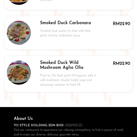
and clam.
Smoked Duck Carbonara
RM
22.90
Smoked duck pasta stir fried with thick
garlic creamy carbonara sauce.
Smoked Duck Wild
RM
22.90
Mushroom Aglio Olio
Must try Stir fried garlic till fragrant, add in
wild mushroom, double boiled soup and
seasoning, continue stir fried till…
About Us
VII STYLE HOLDING SDN BHD
(1226920-D)
Visit our restaurant to experience our relaxing atmosphere, to find a peace of mind
and to enjoy our diverse, delicious, gourmet menu.