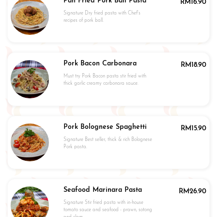
Pan Fried Pork Ball Pasta
RM
16.90
Signature Dry fried pasta with Chef's
recipes of pork ball.
Pork Bacon Carbonara
RM
18.90
Must try Pork Bacon pasta stir fried with
thick garlic creamy carbonara sauce.
Pork Bolognese Spaghetti
RM
15.90
Signature Best seller, thick & rich Bolognese
Pork pasta.
Seafood Marinara Pasta
RM
26.90
Signature Stir fried pasta with in-house
tomato sauce and seafood - prawn, sotong