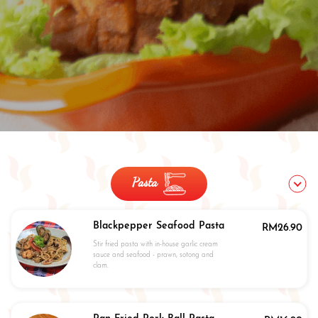
Pasta
Blackpepper Seafood Pasta
RM
26.90
Stir fried pasta with in-house garlic cream
sauce and seafood - prawn, sotong and
clam.